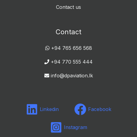
Contact us
Contact
+94 765 656 568
+94 770 555 444
info@dpaviation.lk
Linkedin
Facebook
Instagram