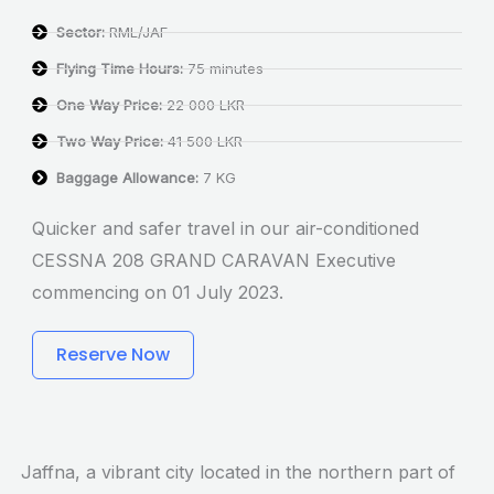
Sector:
RML/JAF
Flying Time Hours:
75 minutes
One Way Price:
22 000 LKR
Two Way Price:
41 500 LKR
Baggage Allowance:
7 KG
Quicker and safer travel in our air-conditioned
CESSNA 208 GRAND CARAVAN Executive
commencing on 01 July 2023.
Reserve Now
Jaffna, a vibrant city located in the northern part of