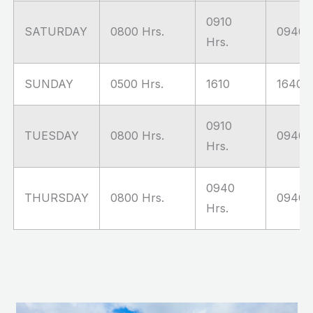
0910
SATURDAY
0800 Hrs.
0940 H
Hrs.
SUNDAY
0500 Hrs.
1610
1640 H
0910
TUESDAY
0800 Hrs.
0940 H
Hrs.
0940
THURSDAY
0800 Hrs.
0940 H
Hrs.