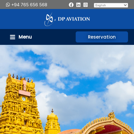
Skip
+94 765 656 568
to
content
Menu
Reservation