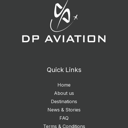
Quick Links
Home
About us
Destinations
News & Stories
FAQ
Terms & Conditions