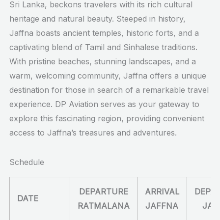
Sri Lanka, beckons travelers with its rich cultural
heritage and natural beauty. Steeped in history,
Jaffna boasts ancient temples, historic forts, and a
captivating blend of Tamil and Sinhalese traditions.
With pristine beaches, stunning landscapes, and a
warm, welcoming community, Jaffna offers a unique
destination for those in search of a remarkable travel
experience. DP Aviation serves as your gateway to
explore this fascinating region, providing convenient
access to Jaffna’s treasures and adventures.
Schedule
DEPARTURE
ARRIVAL
DEPA
DATE
RATMALANA
JAFFNA
JAF