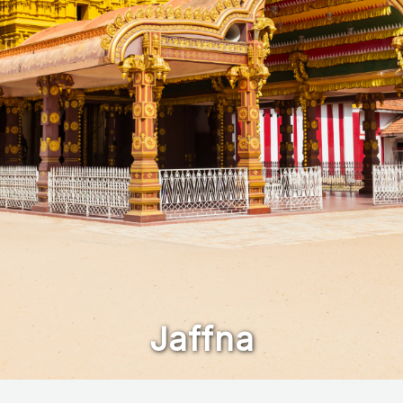
Jaffna