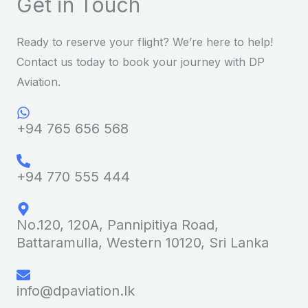
Get in Touch
Ready to reserve your flight? We’re here to help!
Contact us today to book your journey with DP
Aviation.
+94 765 656 568
+94 770 555 444
No.120, 120A, Pannipitiya Road,
Battaramulla, Western 10120, Sri Lanka
info@dpaviation.lk