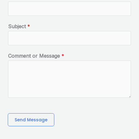
Subject
*
Comment or Message
*
Send Message