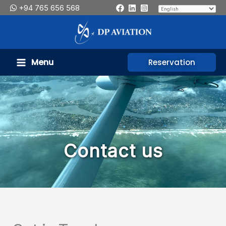
Skip
+94 765 656 568
to
content
Menu
Reservation
Contact us