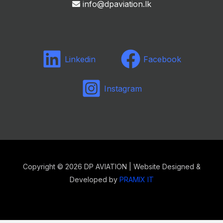
info@dpaviation.lk
Linkedin
Facebook
Instagram
Copyright © 2026 DP AVIATION | Website Designed &
Developed by
PRAMIX IT