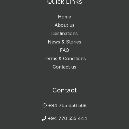
Quick Links
Home
About us
Destinations
News & Stories
FAQ
Terms & Conditions
Contact us
Contact
+94 765 656 568
+94 770 555 444