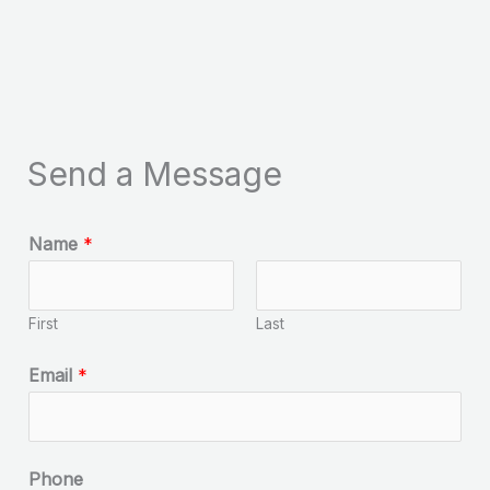
Send a Message
Name
*
First
Last
Email
*
Phone